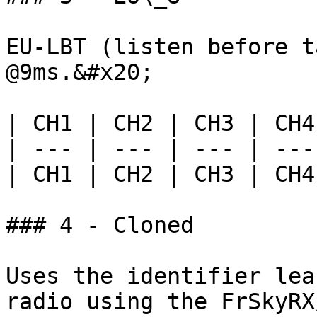
EU-LBT (listen before t
@9ms.&#x20;

| CH1 | CH2 | CH3 | CH4
| --- | --- | --- | ---
| CH1 | CH2 | CH3 | CH4
### 4 - Cloned

Uses the identifier lea
radio using the FrSkyRX