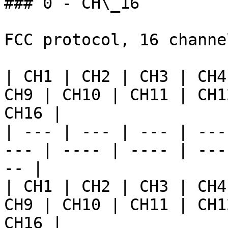
### 0 - CH\_16

FCC protocol, 16 channe
| CH1 | CH2 | CH3 | CH4
CH9 | CH10 | CH11 | CH1
CH16 |

| --- | --- | --- | ---
--- | ---- | ---- | ---
-- |

| CH1 | CH2 | CH3 | CH4
CH9 | CH10 | CH11 | CH1
CH16 |
