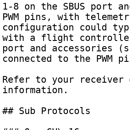
1-8 on the SBUS port an
PWM pins, with telemetr
configuration could typ
with a flight controlle
port and accessories (s
connected to the PWM pin
Refer to your receiver 
information.

## Sub Protocols
