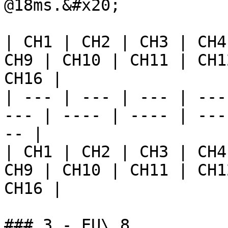
@18ms.&#x20;

| CH1 | CH2 | CH3 | CH4
CH9 | CH10 | CH11 | CH1
CH16 |

| --- | --- | --- | ---
--- | ---- | ---- | ---
-- |

| CH1 | CH2 | CH3 | CH4
CH9 | CH10 | CH11 | CH1
CH16 |

### 3 - EU\_8
