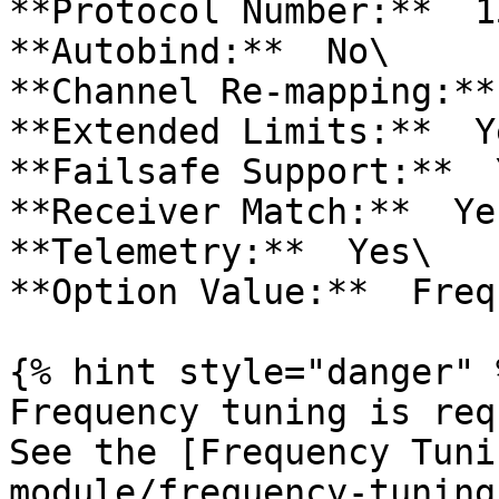
**Protocol Number:**  15
**Autobind:**  No\

**Channel Re-mapping:**
**Extended Limits:**  Ye
**Failsafe Support:**  Y
**Receiver Match:**  Yes
**Telemetry:**  Yes\

**Option Value:**  Freq
{% hint style="danger" %
Frequency tuning is requ
See the [Frequency Tuni
module/frequency-tuning