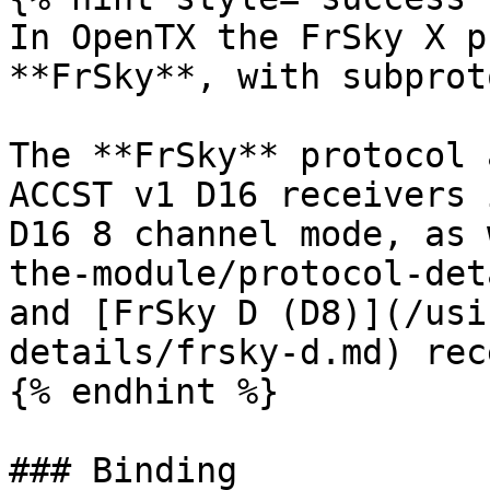
In OpenTX the FrSky X p
**FrSky**, with subprot
The **FrSky** protocol 
ACCST v1 D16 receivers 
D16 8 channel mode, as 
the-module/protocol-det
and [FrSky D (D8)](/usi
details/frsky-d.md) rec
{% endhint %}

### Binding
