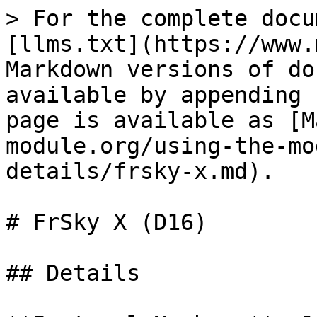
> For the complete docu
[llms.txt](https://www.
Markdown versions of do
available by appending 
page is available as [M
module.org/using-the-mo
details/frsky-x.md).

# FrSky X (D16)

## Details
