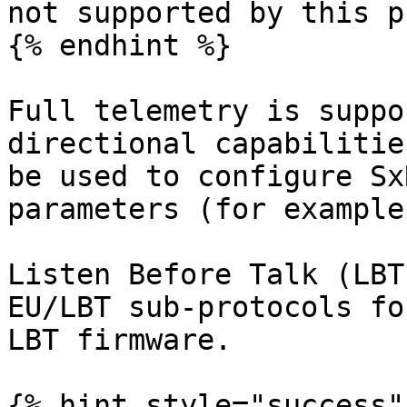
not supported by this p
{% endhint %}

Full telemetry is suppo
directional capabilitie
be used to configure Sx
parameters (for example)
Listen Before Talk (LBT
EU/LBT sub-protocols fo
LBT firmware.

{% hint style="success" 