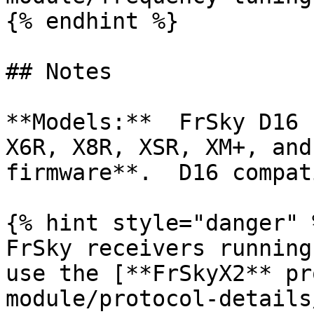
{% endhint %}

## Notes

**Models:**  FrSky D16 
X6R, X8R, XSR, XM+, and
firmware**.  D16 compat
{% hint style="danger" %
FrSky receivers running
use the [**FrSkyX2** pr
module/protocol-details