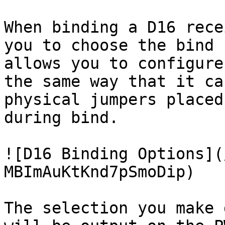
When binding a D16 rece
you to choose the bind 
allows you to configure
the same way that it ca
physical jumpers placed
during bind.

![D16 Binding Options](
MBImAuKtKnd7pSmoDip)

The selection you make 