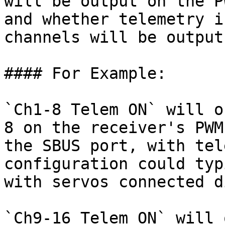
will be output on the P
and whether telemetry i
channels will be output
#### For Example:

`Ch1-8 Telem ON` will o
8 on the receiver's PWM
the SBUS port, with tel
configuration could typ
with servos connected d
`Ch9-16 Telem ON` will 