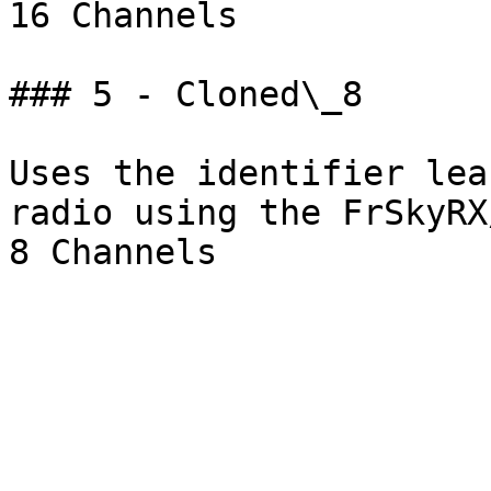
16 Channels

### 5 - Cloned\_8

Uses the identifier lea
radio using the FrSkyRX