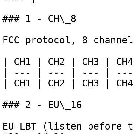
### 1 - CH\_8

FCC protocol, 8 channel
| CH1 | CH2 | CH3 | CH4
| --- | --- | --- | ---
| CH1 | CH2 | CH3 | CH4
### 2 - EU\_16

EU-LBT (listen before t