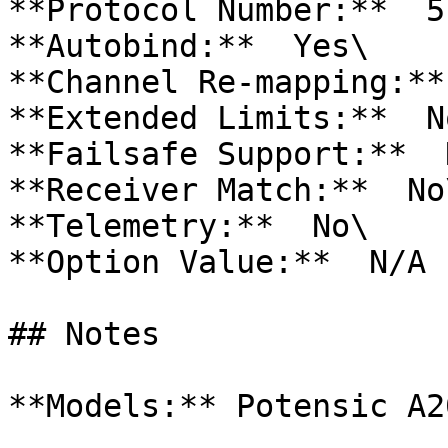
**Protocol Number:**  51
**Autobind:**  Yes\

**Channel Re-mapping:**
**Extended Limits:**  No
**Failsafe Support:**  N
**Receiver Match:**  No\
**Telemetry:**  No\

**Option Value:**  N/A

## Notes

**Models:** Potensic A20