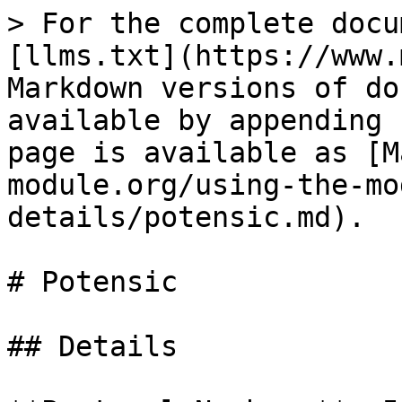
> For the complete docu
[llms.txt](https://www.
Markdown versions of do
available by appending 
page is available as [M
module.org/using-the-mo
details/potensic.md).

# Potensic

## Details
