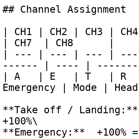
## Channel Assignment

| CH1 | CH2 | CH3 | CH4 | 
| CH7  | CH8      |

| --- | --- | --- | ---
------ | ---- | --------
| A   | E   | T   | R  
Emergency | Mode | Head
**Take off / Landing:**
+100%\

**Emergency:**  +100% =