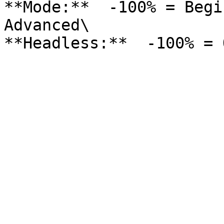
**Mode:**  -100% = Begi
Advanced\
