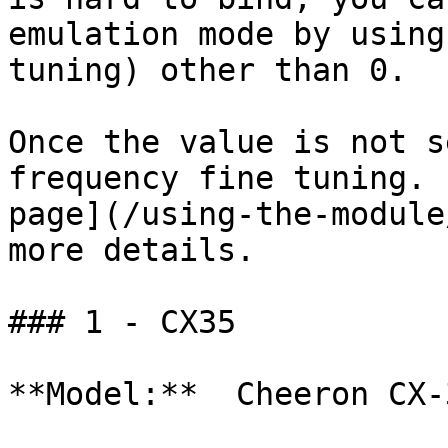
emulation mode by using
tuning) other than 0.

Once the value is not s
frequency fine tuning. 
page](/using-the-module
more details.

### 1 - CX35

**Model:**  Cheeron CX-3