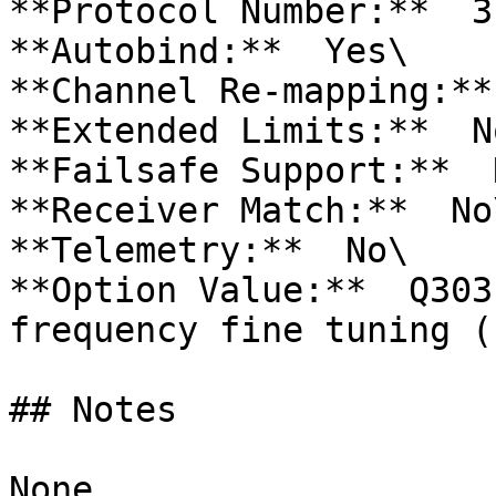
**Protocol Number:**  31
**Autobind:**  Yes\

**Channel Re-mapping:**
**Extended Limits:**  No
**Failsafe Support:**  N
**Receiver Match:**  No\
**Telemetry:**  No\

**Option Value:**  Q303
frequency fine tuning (
## Notes

None.
