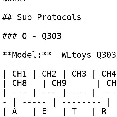
## Sub Protocols

### 0 - Q303

**Model:**  WLtoys Q303

| CH1 | CH2 | CH3 | CH4 |
| CH8   | CH9      | CH
| --- | --- | --- | ---
- | ----- | -------- | 
| A   | E   | T   | R  