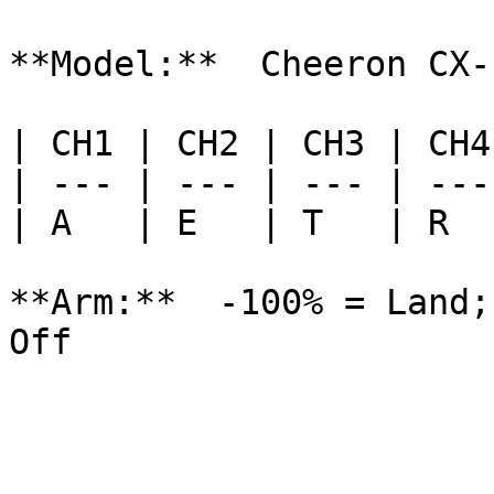
**Model:**  Cheeron CX-1
| CH1 | CH2 | CH3 | CH4
| --- | --- | --- | ---
| A   | E   | T   | R  
**Arm:**  -100% = Land;