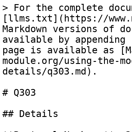
> For the complete docu
[llms.txt](https://www.
Markdown versions of do
available by appending 
page is available as [M
module.org/using-the-mo
details/q303.md).

# Q303

## Details
