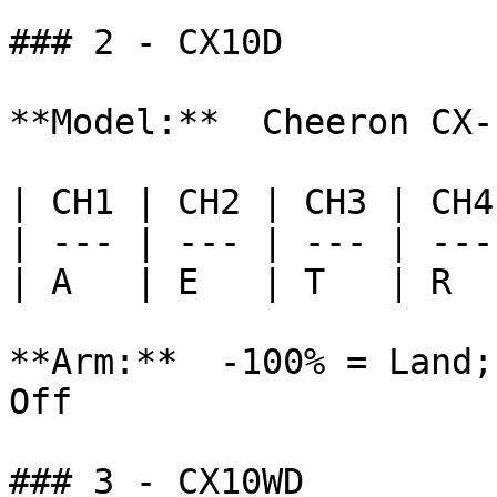
### 2 - CX10D

**Model:**  Cheeron CX-1
| CH1 | CH2 | CH3 | CH4
| --- | --- | --- | ---
| A   | E   | T   | R  
**Arm:**  -100% = Land;
Off

### 3 - CX10WD
