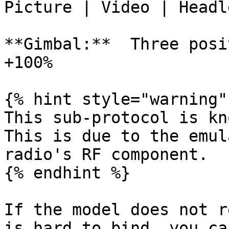
Picture | Video | Headl
**Gimbal:**  Three posi
+100%

{% hint style="warning" 
This sub-protocol is kno
This is due to the emul
radio's RF component.

{% endhint %}

If the model does not r
is hard to bind, you ca