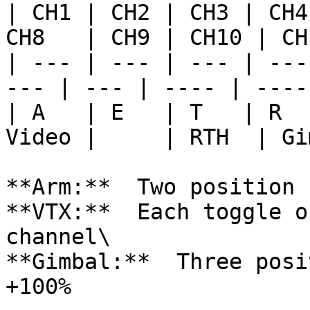
| CH1 | CH2 | CH3 | CH4
CH8   | CH9 | CH10 | CH
| --- | --- | --- | ---
--- | --- | ---- | -----
| A   | E   | T   | R  
Video |     | RTH  | Gi
**Arm:**  Two position 
**VTX:**  Each toggle o
channel\

**Gimbal:**  Three posi
+100%
