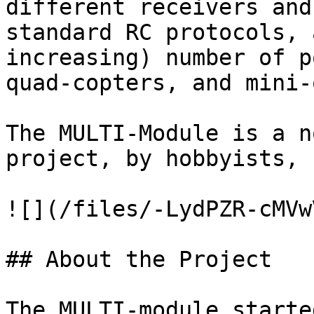
different receivers and
standard RC protocols, 
increasing) number of p
quad-copters, and mini-
The MULTI-Module is a n
project, by hobbyists, 
![](/files/-LydPZR-cMVw
## About the Project

The MULTI-module starte