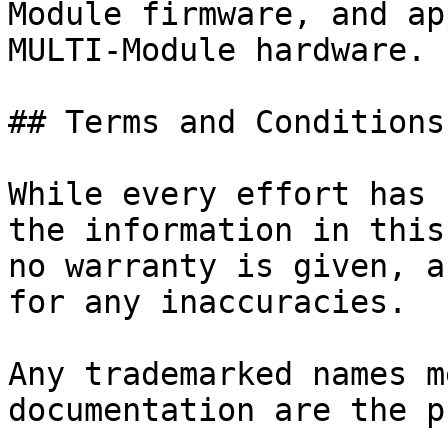
Module firmware, and ap
MULTI-Module hardware.

## Terms and Conditions

While every effort has 
the information in this
no warranty is given, a
for any inaccuracies.

Any trademarked names m
documentation are the p