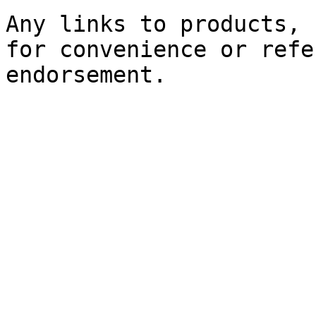
Any links to products, 
for convenience or refe