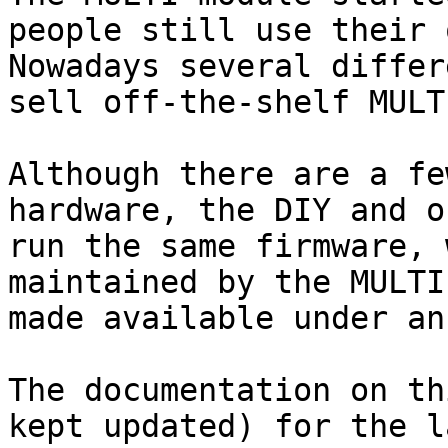
people still use their o
Nowadays several differ
sell off-the-shelf MULT
Although there are a fe
hardware, the DIY and o
run the same firmware, 
maintained by the MULTI
made available under an
The documentation on th
kept updated) for the l