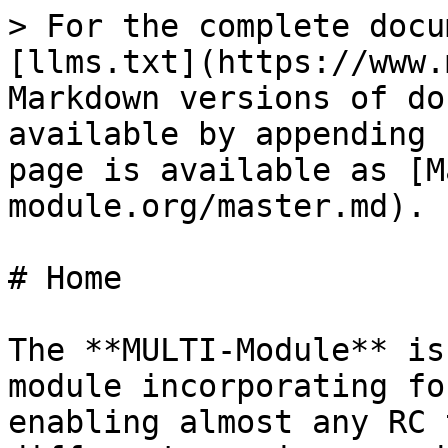
> For the complete docu
[llms.txt](https://www.
Markdown versions of do
available by appending 
page is available as [M
module.org/master.md).

# Home

The **MULTI-Module** is
module incorporating fo
enabling almost any RC 