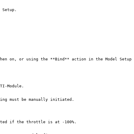
 Setup.

hen on, or using the **Bind** action in the Model Setup 
TI-Module.

ing must be manually initiated.

ted if the throttle is at -100%.
