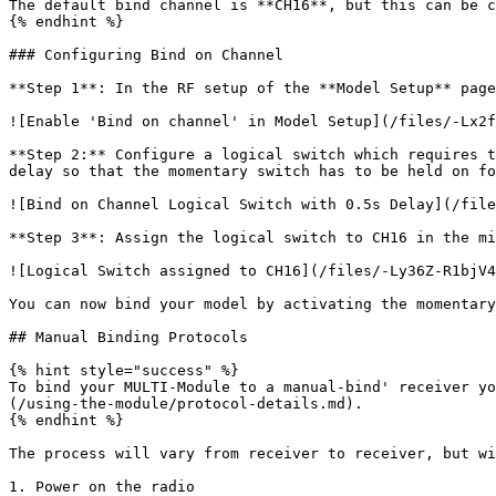
The default bind channel is **CH16**, but this can be c
{% endhint %}

### Configuring Bind on Channel

**Step 1**: In the RF setup of the **Model Setup** page
![Enable 'Bind on channel' in Model Setup](/files/-Lx2f
**Step 2:** Configure a logical switch which requires t
delay so that the momentary switch has to be held on fo
![Bind on Channel Logical Switch with 0.5s Delay](/file
**Step 3**: Assign the logical switch to CH16 in the mi
![Logical Switch assigned to CH16](/files/-Ly36Z-R1bjV4
You can now bind your model by activating the momentary
## Manual Binding Protocols

{% hint style="success" %}

To bind your MULTI-Module to a manual-bind' receiver yo
(/using-the-module/protocol-details.md).

{% endhint %}

The process will vary from receiver to receiver, but wi
1. Power on the radio
