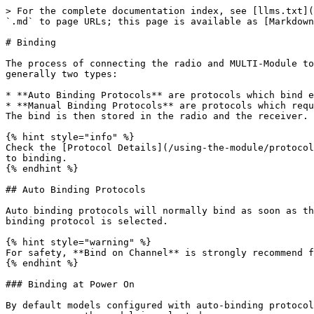
> For the complete documentation index, see [llms.txt](
`.md` to page URLs; this page is available as [Markdown
# Binding

The process of connecting the radio and MULTI-Module to
generally two types:

* **Auto Binding Protocols** are protocols which bind e
* **Manual Binding Protocols** are protocols which requ
The bind is then stored in the radio and the receiver. 
{% hint style="info" %}

Check the [Protocol Details](/using-the-module/protocol
to binding.

{% endhint %}

## Auto Binding Protocols

Auto binding protocols will normally bind as soon as th
binding protocol is selected.

{% hint style="warning" %}

For safety, **Bind on Channel** is strongly recommend f
{% endhint %}

### Binding at Power On

By default models configured with auto-binding protocol