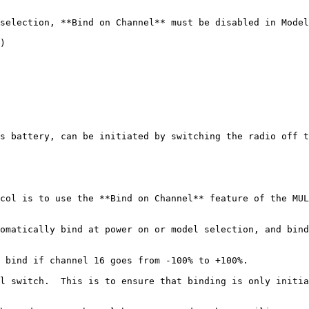
selection, **Bind on Channel** must be disabled in Model
)

s battery, can be initiated by switching the radio off t
col is to use the **Bind on Channel** feature of the MUL
omatically bind at power on or model selection, and bind
 bind if channel 16 goes from -100% to +100%.

l switch.  This is to ensure that binding is only initia