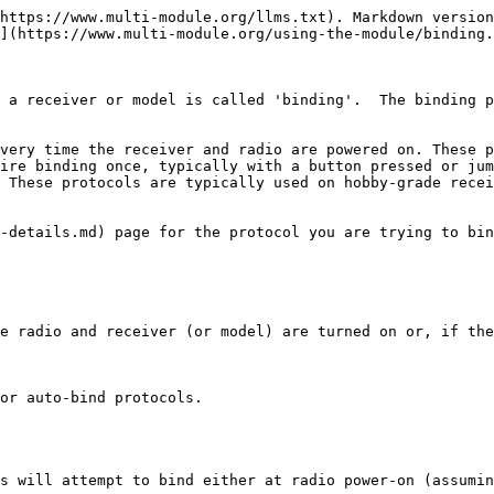
https://www.multi-module.org/llms.txt). Markdown version
](https://www.multi-module.org/using-the-module/binding.
 a receiver or model is called 'binding'.  The binding p
very time the receiver and radio are powered on. These p
ire binding once, typically with a button pressed or jump
 These protocols are typically used on hobby-grade recei
-details.md) page for the protocol you are trying to bin
e radio and receiver (or model) are turned on or, if the
or auto-bind protocols.

s will attempt to bind either at radio power-on (assumin