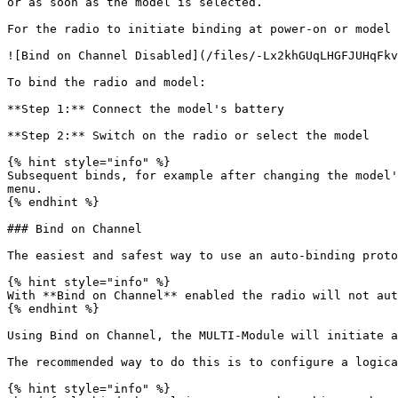
or as soon as the model is selected.

For the radio to initiate binding at power-on or model 
![Bind on Channel Disabled](/files/-Lx2khGUqLHGFJUHqFkv
To bind the radio and model:

**Step 1:** Connect the model's battery

**Step 2:** Switch on the radio or select the model

{% hint style="info" %}

Subsequent binds, for example after changing the model'
menu.

{% endhint %}

### Bind on Channel

The easiest and safest way to use an auto-binding proto
{% hint style="info" %}

With **Bind on Channel** enabled the radio will not aut
{% endhint %}

Using Bind on Channel, the MULTI-Module will initiate a
The recommended way to do this is to configure a logica
{% hint style="info" %}
