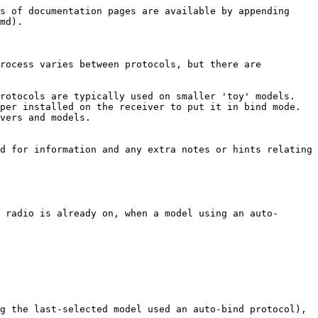
s of documentation pages are available by appending 
md).

rocess varies between protocols, but there are 
rotocols are typically used on smaller 'toy' models.

er installed on the receiver to put it in bind mode.  
vers and models.

d for information and any extra notes or hints relating 
 radio is already on, when a model using an auto-
g the last-selected model used an auto-bind protocol), 