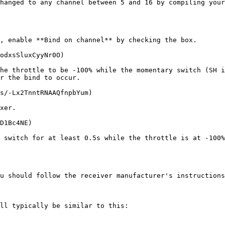
hanged to any channel between 5 and 16 by compiling your
, enable **Bind on channel** by checking the box.

odxsSluxCyyNr0O)

he throttle to be -100% while the momentary switch (SH i
r the bind to occur.

s/-Lx2TnntRNAAQfnpbYum)

xer.

D1Bc4NE)

 switch for at least 0.5s while the throttle is at -100%
u should follow the receiver manufacturer's instructions
ll typically be similar to this:
