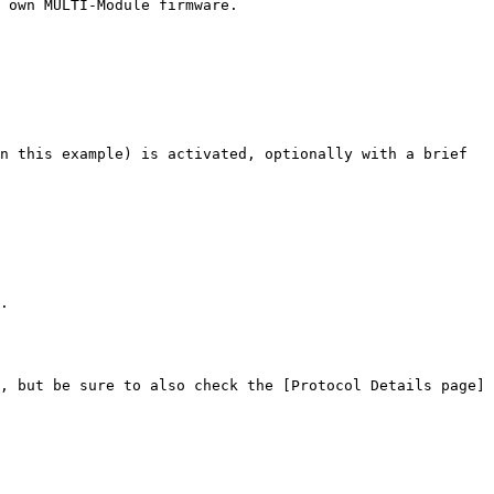
 own MULTI-Module firmware.

n this example) is activated, optionally with a brief 
.

, but be sure to also check the [Protocol Details page]