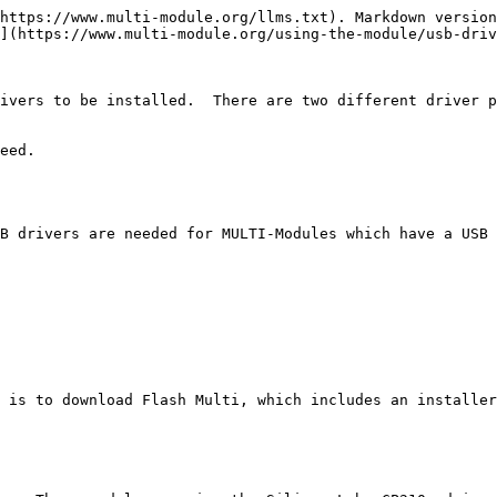
https://www.multi-module.org/llms.txt). Markdown version
](https://www.multi-module.org/using-the-module/usb-driv
ivers to be installed.  There are two different driver p
eed.

B drivers are needed for MULTI-Modules which have a USB 
 is to download Flash Multi, which includes an installer