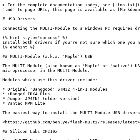
> For the complete documentation index, see [llms.txt](
`.md` to page URLs; this page is available as [Markdown
# USB Drivers

Connecting the MULTI-Module to a Windows PC requires dr
{% hint style="success" %}

Install both drivers if you're not sure which one you n
{% endhint %}

## MULTI-Module (a.k.a. 'Maple') USB

The MULTI-Module (also known as 'Maple' or 'native') US
microprocessor in the MULTI-Module.

Modules which use this driver include:

* Original 'Banggood' STM32 4-in-1 modules

* iRangeX IRX4 Plus

* Jumper JP4IN1 (older version)

* Vantac MPM Lite

The easiest way to install the MULTI-Module USB drivers
<https://github.com/benlye/flash-multi/releases/latest>

## Silicon Labs CP210x
