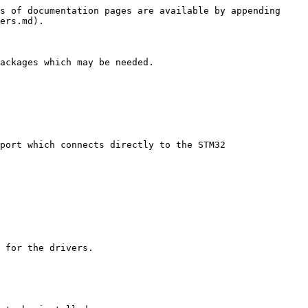
s of documentation pages are available by appending 
ers.md).

ackages which may be needed.

port which connects directly to the STM32 
 for the drivers.
