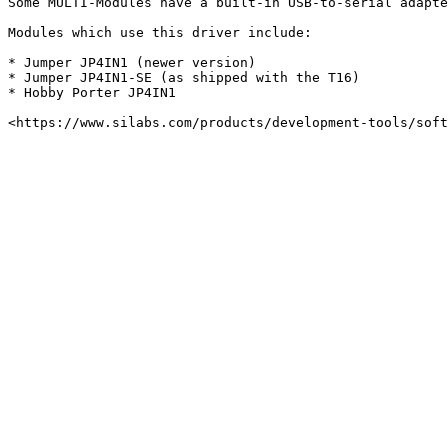
Some MULTI-Modules have a built-in USB-to-serial adapte
Modules which use this driver include:

* Jumper JP4IN1 (newer version)

* Jumper JP4IN1-SE (as shipped with the T16)

* Hobby Porter JP4IN1
