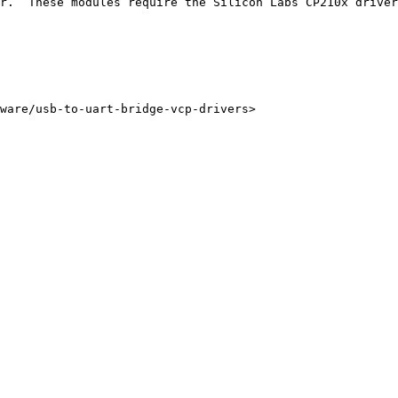
r.  These modules require the Silicon Labs CP210x driver